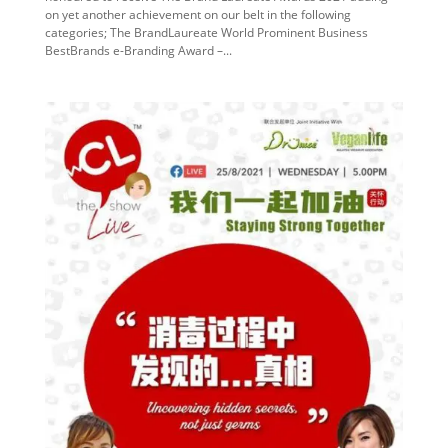
on yet another achievement on our belt in the following
categories; The BrandLaureate World Prominent Business
BestBrands e-Branding Award –...