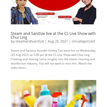
Steam and Sanitize live at the CL Live Show with
Chui Ling
by
steamandsanitize
|
Aug 26, 2021
|
Uncategorized
Steam and Sanitize founder Ashley Tan went live on Wednesday
(25 Aug 2021) at 5.00 pm @ the CL Live Show with Chui Ling.
Chatting and sharing some insights into the steam cleaning and
disinfection industry. You will not want to miss this. Watch the
video here:...