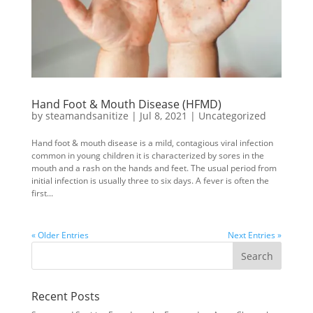
Hand Foot & Mouth Disease (HFMD)
by
steamandsanitize
|
Jul 8, 2021
|
Uncategorized
Hand foot & mouth disease is a mild, contagious viral infection
common in young children it is characterized by sores in the
mouth and a rash on the hands and feet. The usual period from
initial infection is usually three to six days. A fever is often the
first...
« Older Entries
Next Entries »
Recent Posts