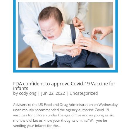
FDA confident to approve Covid-19 Vaccine for
infants
by
cody ong
|
Jun 22, 2022
|
Uncategorized
Advisers to the US Food and Drug Administration on Wednesday
unanimously recommended the agency authorise Covid-19
vaccines for children under the age of five and as young as six
months old! Let us know your thoughts on this? Will you be
sending your infants for the...