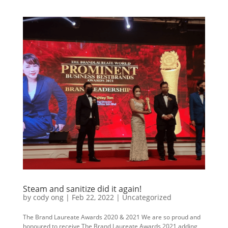
Steam and sanitize did it again!
by
cody ong
|
Feb 22, 2022
|
Uncategorized
The Brand Laureate Awards 2020 & 2021 We are so proud and
honoured to receive The Brand Laureate Awards 2021 adding