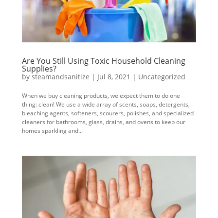
Are You Still Using Toxic Household Cleaning
Supplies?
by
steamandsanitize
|
Jul 8, 2021
|
Uncategorized
When we buy cleaning products, we expect them to do one
thing: clean! We use a wide array of scents, soaps, detergents,
bleaching agents, softeners, scourers, polishes, and specialized
cleaners for bathrooms, glass, drains, and ovens to keep our
homes sparkling and...