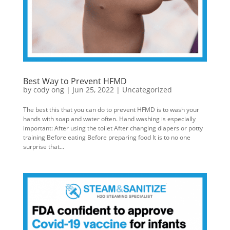
Best Way to Prevent HFMD
by
cody ong
|
Jun 25, 2022
|
Uncategorized
The best this that you can do to prevent HFMD is to wash your
hands with soap and water often. Hand washing is especially
important: After using the toilet After changing diapers or potty
training Before eating Before preparing food It is to no one
surprise that...