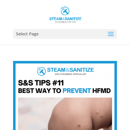
Select Page