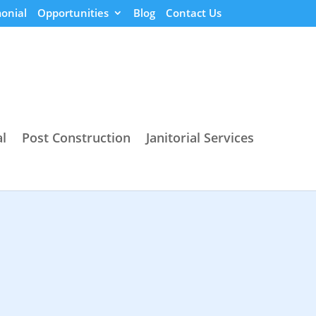
onial
Opportunities
Blog
Contact Us
l
Post Construction
Janitorial Services