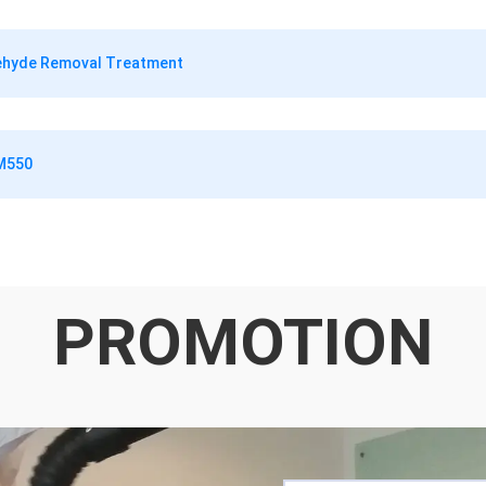
dehyde Removal Treatment
RM550
PROMOTION