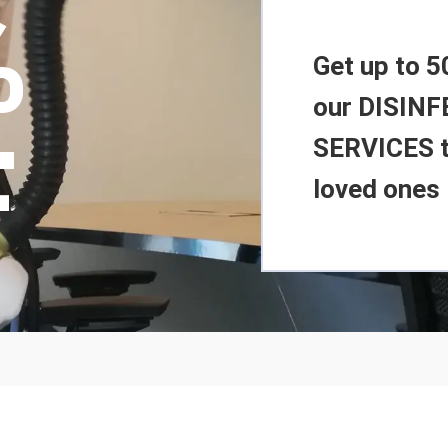
%
Get up to 5
our DISIN
F
SERVICES t
loved ones