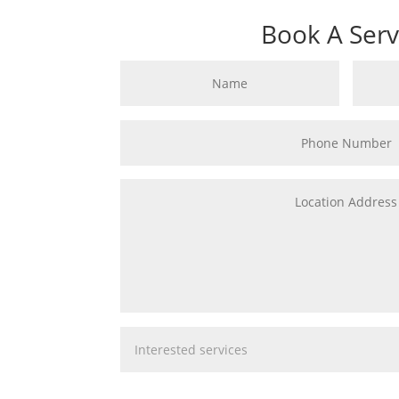
Book A Serv