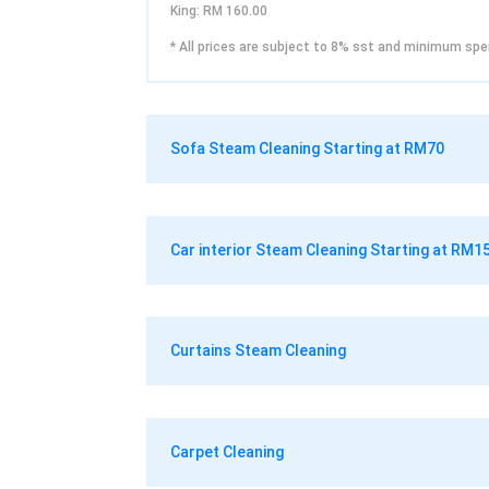
King: RM 160.00
* All prices are subject to 8% sst and minimum spe
Sofa Steam Cleaning Starting at RM70
Car interior Steam Cleaning Starting at RM1
Curtains Steam Cleaning
Carpet Cleaning