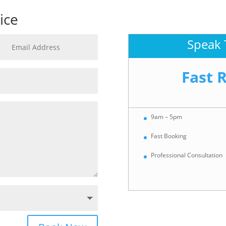
ice
Speak 
Fast 
9am – 5pm
Fast Booking
Professional Consultation