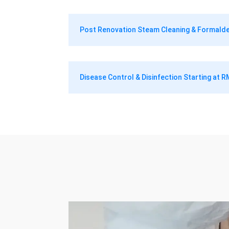
Post Renovation Steam Cleaning & Formal
Disease Control & Disinfection Starting at 