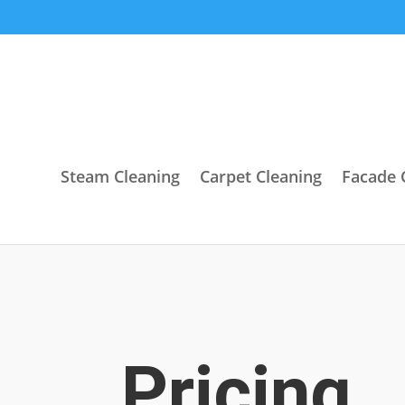
Steam Cleaning
Carpet Cleaning
Facade 
Pricing