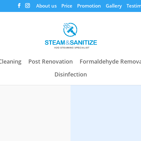
About us
Price
Promotion
Gallery
Testim
Cleaning
Post Renovation
Formaldehyde Remova
Disinfection