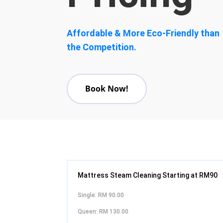
Affordable & More Eco-Friendly than
the Competition.
Book Now!
Mattress Steam Cleaning Starting at RM90
Single: RM 90.00
Queen: RM 130.00