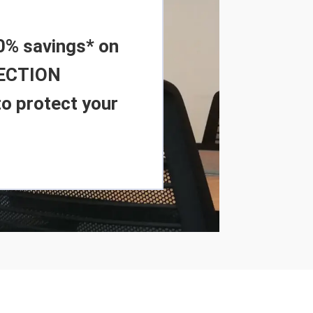
0% savings* on
FECTION
o protect your