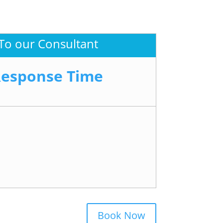
To our Consultant
Response Time
Book Now