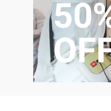
50
OF