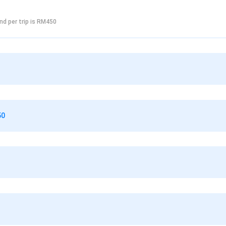
nd per trip is RM450
50