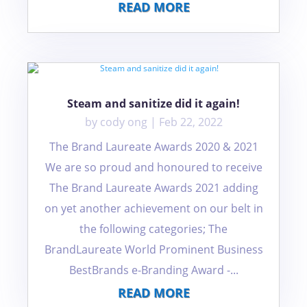
READ MORE
Steam and sanitize did it again!
by
cody ong
|
Feb 22, 2022
The Brand Laureate Awards 2020 & 2021
We are so proud and honoured to receive
The Brand Laureate Awards 2021 adding
on yet another achievement on our belt in
the following categories; The
BrandLaureate World Prominent Business
BestBrands e-Branding Award -...
READ MORE