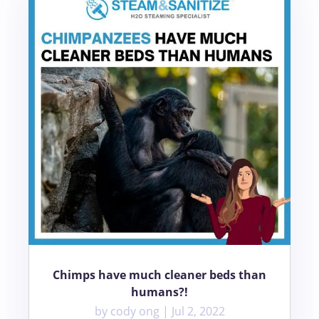
Chimps have much cleaner beds than
humans?!
by
cody ong
|
Jul 2, 2022