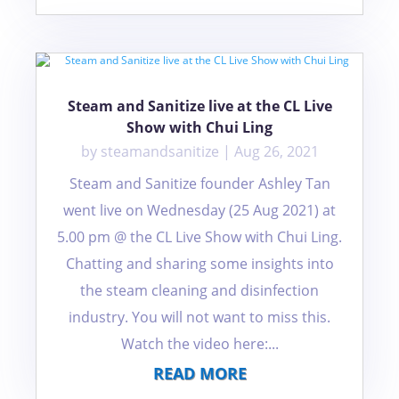
Steam and Sanitize live at the CL Live
Show with Chui Ling
by
steamandsanitize
|
Aug 26, 2021
Steam and Sanitize founder Ashley Tan
went live on Wednesday (25 Aug 2021) at
5.00 pm @ the CL Live Show with Chui Ling.
Chatting and sharing some insights into
the steam cleaning and disinfection
industry. You will not want to miss this.
Watch the video here:...
READ MORE