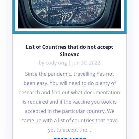
List of Countries that do not accept
Sinovac
by
cody ong
|
Jun 30, 2022
Since the pandemic, travelling has not
been easy. You will need to do plenty of
research and find out what documentation
is required and if the vaccine you took is
accepted in the particular country. We
came up with a list of countries that have
yet to accept the...