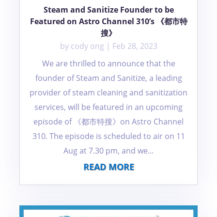
Steam and Sanitize Founder to be
Featured on Astro Channel 310’s 《都市特
搜》
by
cody ong
|
Feb 28, 2023
We are thrilled to announce that the
founder of Steam and Sanitize, a leading
provider of steam cleaning and sanitization
services, will be featured in an upcoming
episode of 《都市特搜》on Astro Channel
310. The episode is scheduled to air on 11
Aug at 7.30 pm, and we...
READ MORE