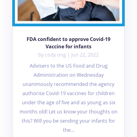
FDA confident to approve Covid-19
Vaccine for infants
by
cody ong
|
Jun 22, 2022
Advisers to the US Food and Drug
Administration on Wednesday
unanimously recommended the agency
authorise Covid-19 vaccines for children
under the age of five and as young as six
months old! Let us know your thoughts on
this? Will you be sending your infants for
the...