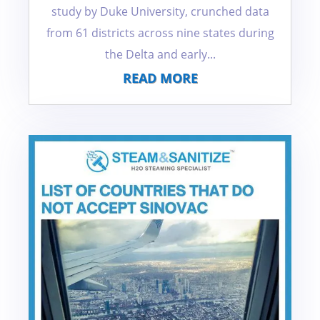
study by Duke University, crunched data
from 61 districts across nine states during
the Delta and early...
READ MORE