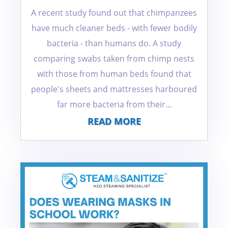
A recent study found out that chimpanzees
have much cleaner beds - with fewer bodily
bacteria - than humans do. A study
comparing swabs taken from chimp nests
with those from human beds found that
people's sheets and mattresses harboured
far more bacteria from their...
READ MORE