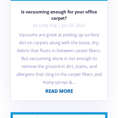
Is vacuuming enough for your office
carpet?
by
cody ong
|
Jun 29, 2022
Vacuums are great at picking up surface
dirt on carpets along with the loose, dry,
debris that floats in between carpet fibers.
But vacuuming alone is not enough to
remove the ground-in dirt, stains, and
allergens that cling to the carpet fibers and
many sprays &...
READ MORE