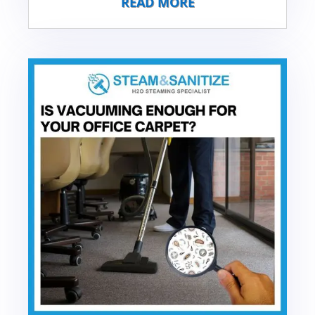
READ MORE