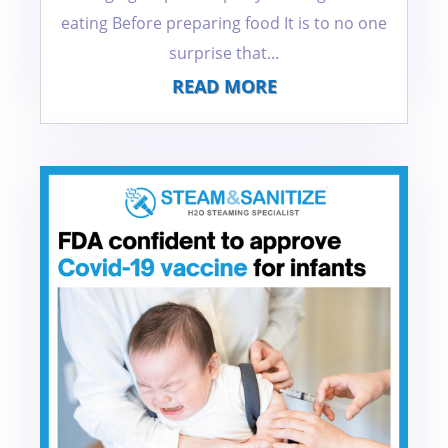
eating Before preparing food It is to no one
surprise that...
READ MORE