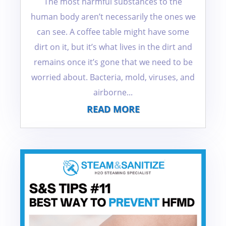
The most harmful substances to the
human body aren’t necessarily the ones we
can see. A coffee table might have some
dirt on it, but it’s what lives in the dirt and
remains once it’s gone that we need to be
worried about. Bacteria, mold, viruses, and
airborne...
READ MORE