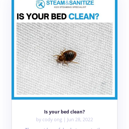
Is your bed clean?
by
cody ong
|
Jun 28, 2022