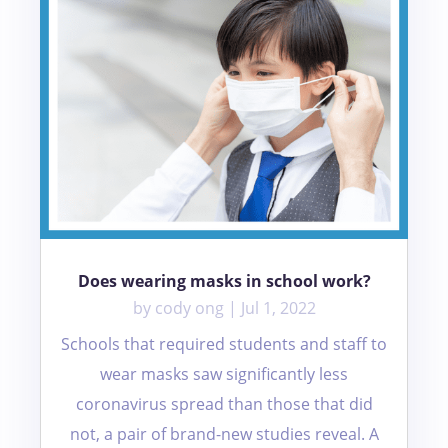
Does wearing masks in school work?
by
cody ong
|
Jul 1, 2022
Schools that required students and staff to
wear masks saw significantly less
coronavirus spread than those that did
not, a pair of brand-new studies reveal. A