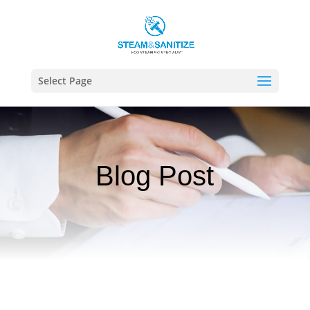
Select Page
Blog Post