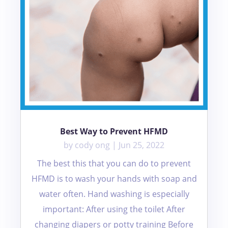
Best Way to Prevent HFMD
by
cody ong
|
Jun 25, 2022
The best this that you can do to prevent
HFMD is to wash your hands with soap and
water often. Hand washing is especially
important: After using the toilet After
changing diapers or potty training Before