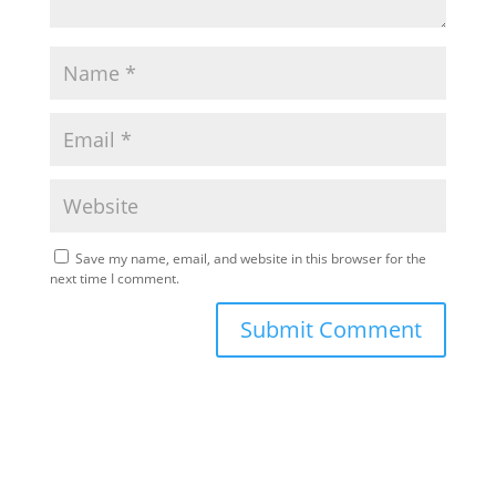
Save my name, email, and website in this browser for the
next time I comment.