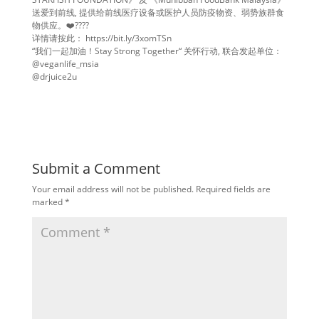
送爱到前线, 提供给前线医疗设备或医护人员防疫物资、弱势族群食
物供应。❤️????
详情请按此： https://bit.ly/3xomTSn
“我们一起加油！Stay Strong Together“ 关怀行动, 联合发起单位：
@veganlife_msia
@drjuice2u
Submit a Comment
Your email address will not be published.
Required fields are
marked
*