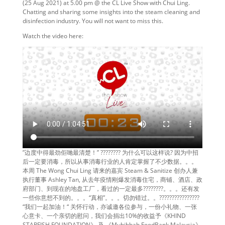
(25 Aug 2021) at 5.00 pm @ the CL Live Show with Chui Ling.
Chatting and sharing some insights into the steam cleaning and
disinfection industry. You will not want to miss this.
Watch the video here:
”边度中得最劲佢哋最清楚！” ???????? 为什么可以这样说? 因为中招
后一定要消毒，所以从事消毒行业的人肯定掌握了不少数据。。。
本周 The Wong Chui Ling 请来的嘉宾 Steam & Sanitize 创办人兼
执行董事 Ashley Tan, 从去年疫情刚爆发消毒住宅，商铺、酒店、政
府部门、到现在的地盘工厂，看过的一定最多????????。。。还有发
一些你意想不到的。。。“真相”。。。切勿错过。。????????????????
“我们一起加油！“ 关怀行动，亦诚邀各位参与，一份小礼物、一张
心意卡、一个亲切的慰问，我们会捐出10%的收益予《KHIND
STARFISH FOUNDATION》 及 《Muhibbah FoodBank Malaysia》