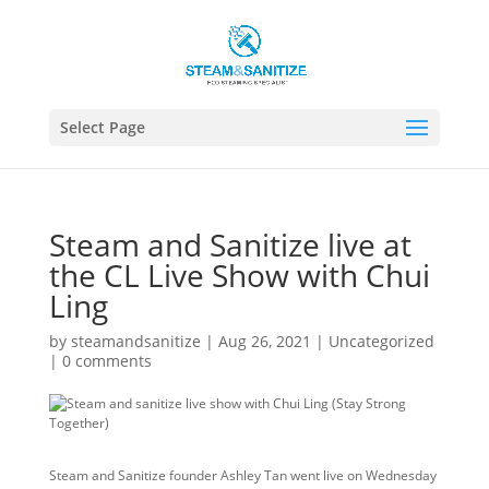
Select Page
Steam and Sanitize live at
the CL Live Show with Chui
Ling
by
steamandsanitize
|
Aug 26, 2021
|
Uncategorized
|
0 comments
Steam and Sanitize founder Ashley Tan went live on Wednesday